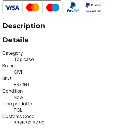
Description
Details
Category
Top case
Brand
GIVI
SKU
E370NT
Condition
New
Tipo prodotto
PGL
Customs Code
3926.90.97.90