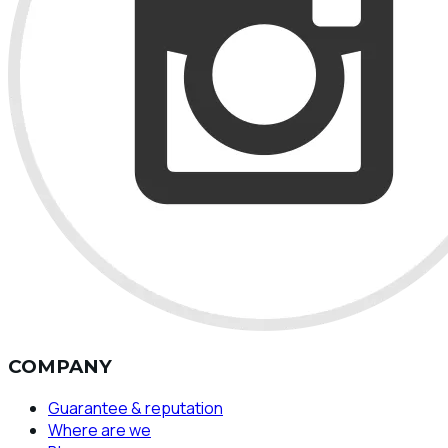
COMPANY
Guarantee & reputation
Where are we