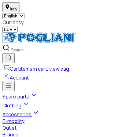
Italy
Currency
Cart
items in cart, view bag
Account
Spare parts
Clothing
Accessories
E-mobility
Outlet
Brands