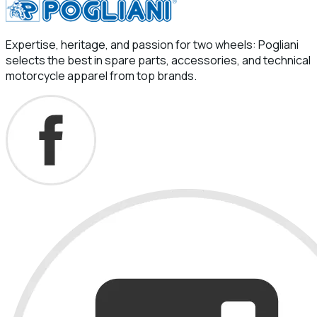
Expertise, heritage, and passion for two wheels: Pogliani
selects the best in spare parts, accessories, and technical
motorcycle apparel from top brands.