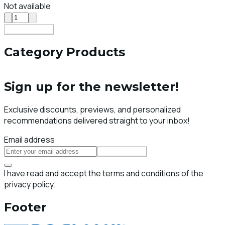
Not available
Add To Cart
Category Products
Sign up for the newsletter!
Exclusive discounts, previews, and personalized
recommendations delivered straight to your inbox!
Email address
Subscribe
I have read and accept the terms and conditions of the
privacy policy.
Footer