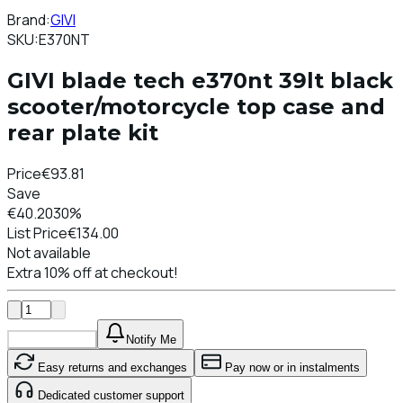
Brand:
GIVI
SKU:
E370NT
GIVI blade tech e370nt 39lt black
scooter/motorcycle top case and
rear plate kit
Price
€93.81
Save
€40.20
30%
List Price
€134.00
Not available
Extra 10% off at checkout!
Add To Cart
Notify Me
Easy returns and exchanges
Pay now or in instalments
Dedicated customer support