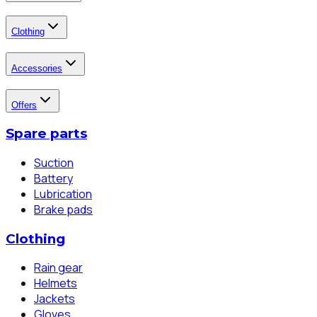
Clothing
Accessories
Offers
Spare parts
Suction
Battery
Lubrication
Brake pads
Clothing
Rain gear
Helmets
Jackets
Gloves