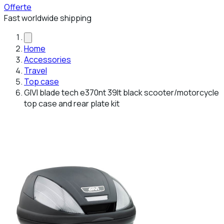
Offerte
Fast worldwide shipping
Home
Accessories
Travel
Top case
GIVI blade tech e370nt 39lt black scooter/motorcycle
top case and rear plate kit