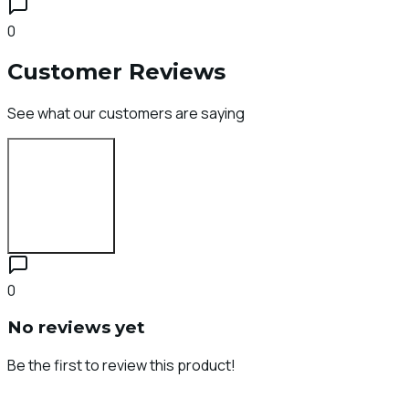
0
Customer Reviews
See what our customers are saying
Login to Review
0
No reviews yet
Be the first to review this product!