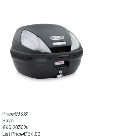
Price
€93.81
Save
€40.20
30%
List Price
€134.00