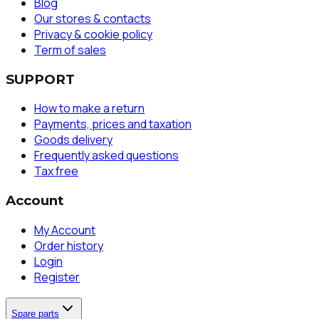
Blog
Our stores & contacts
Privacy & cookie policy
Term of sales
SUPPORT
How to make a return
Payments, prices and taxation
Goods delivery
Frequently asked questions
Tax free
Account
My Account
Order history
Login
Register
Spare parts