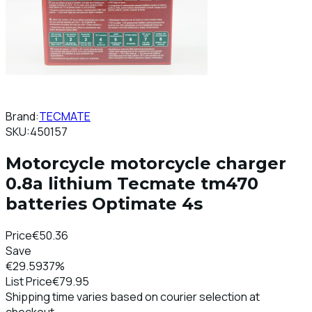
Brand:
TECMATE
SKU:
450157
Motorcycle motorcycle charger
0.8a lithium Tecmate tm470
batteries Optimate 4s
Price
€50.36
Save
€29.59
37%
List Price
€79.95
Shipping time varies based on courier selection at
checkout.