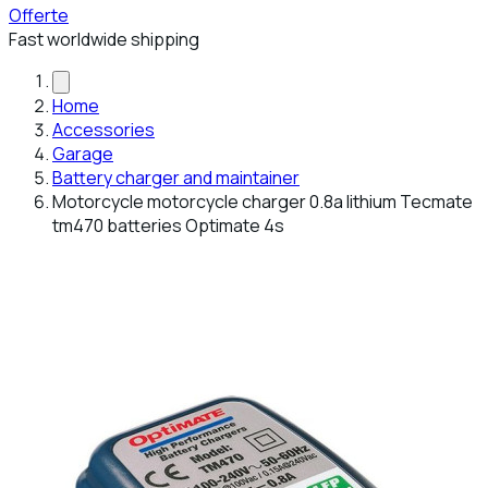
Offerte
Fast worldwide shipping
Home
Accessories
Garage
Battery charger and maintainer
Motorcycle motorcycle charger 0.8a lithium Tecmate
tm470 batteries Optimate 4s