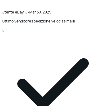
Utente eBay -.
•
Mar 30, 2025
Ottimo venditorespedizione velocissima!!!
U