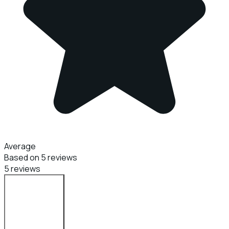
Average
Based on 5 reviews
5 reviews