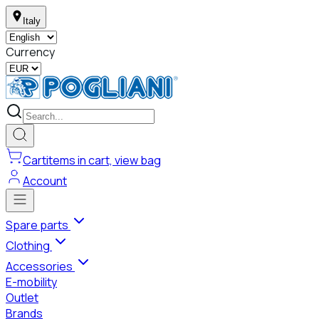
Italy
Currency
Cart
items in cart, view bag
Account
Spare parts
Clothing
Accessories
E-mobility
Outlet
Brands