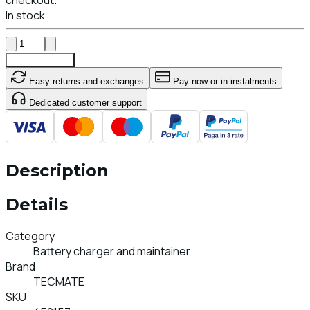
In stock
Add To Cart
Easy returns and exchanges
Pay now or in instalments
Dedicated customer support
Description
Details
Category
Battery charger and maintainer
Brand
TECMATE
SKU