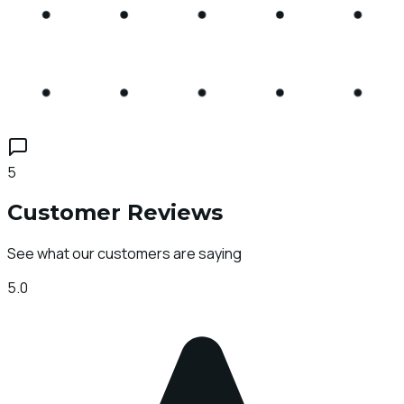
5
Customer Reviews
See what our customers are saying
5.0