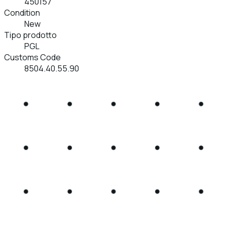
450157
Condition
New
Tipo prodotto
PGL
Customs Code
8504.40.55.90