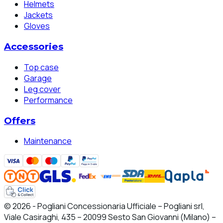
Helmets
Jackets
Gloves
Accessories
Top case
Garage
Leg cover
Performance
Offers
Maintenance
© 2026 - Pogliani Concessionaria Ufficiale – Pogliani srl,
Viale Casiraghi, 435 – 20099 Sesto San Giovanni (Milano) –