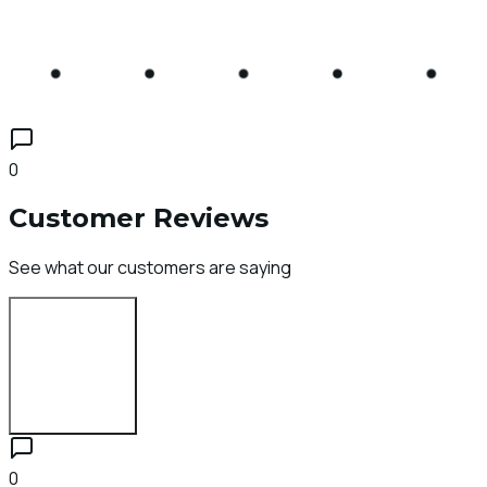
0
Customer Reviews
See what our customers are saying
Login to Review
0