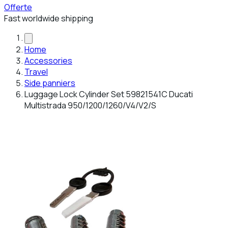
Offerte
Fast worldwide shipping
Home
Accessories
Travel
Side panniers
Luggage Lock Cylinder Set 59821541C Ducati
Multistrada 950/1200/1260/V4/V2/S