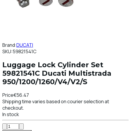
Brand:
DUCATI
SKU:
59821541C
Luggage Lock Cylinder Set
59821541C Ducati Multistrada
950/1200/1260/V4/V2/S
Price
€56.47
Shipping time varies based on courier selection at
checkout.
In stock