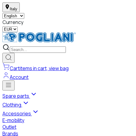
Italy
Currency
Cart
items in cart, view bag
Account
Spare parts
Clothing
Accessories
E-mobility
Outlet
Brands