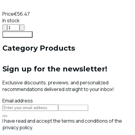
Price
€56.47
In stock
Add To Cart
Category Products
Sign up for the newsletter!
Exclusive discounts, previews, and personalized
recommendations delivered straight to your inbox!
Email address
Subscribe
I have read and accept the terms and conditions of the
privacy policy.