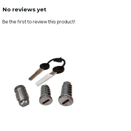
No reviews yet
Be the first to review this product!