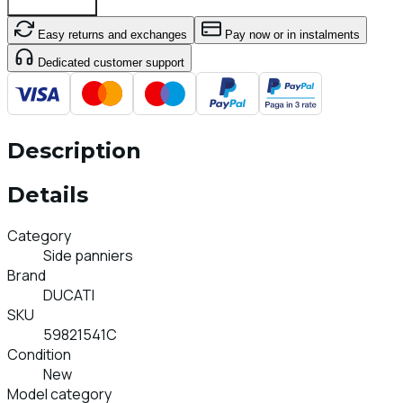
Add To Cart
Easy returns and exchanges
Pay now or in instalments
Dedicated customer support
Description
Details
Category
Side panniers
Brand
DUCATI
SKU
59821541C
Condition
New
Model category