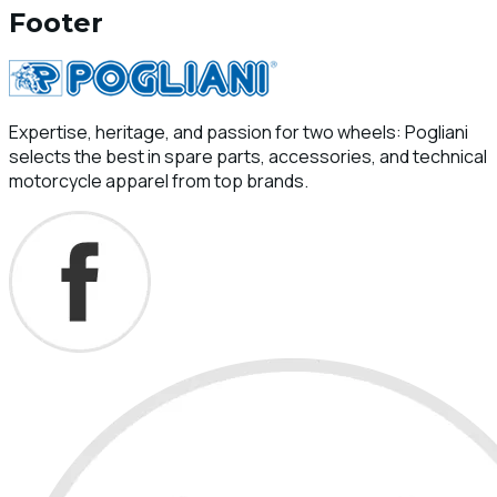
Footer
Expertise, heritage, and passion for two wheels: Pogliani
selects the best in spare parts, accessories, and technical
motorcycle apparel from top brands.