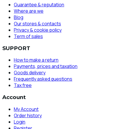
Guarantee & reputation
Where are we
Blog
Our stores & contacts
Privacy & cookie policy
Term of sales
SUPPORT
How to make a return
Payments, prices and taxation
Goods delivery
Frequently asked questions
Tax free
Account
My Account
Order history
Login
Register