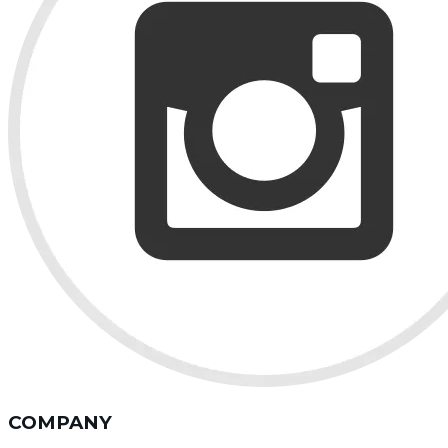
COMPANY