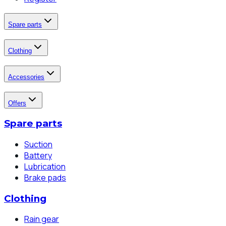
Spare parts
Clothing
Accessories
Offers
Spare parts
Suction
Battery
Lubrication
Brake pads
Clothing
Rain gear