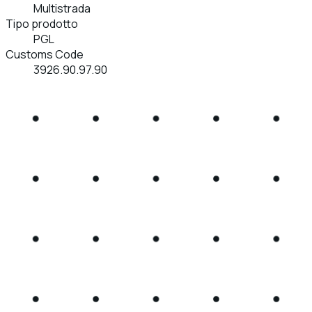
Multistrada
Tipo prodotto
PGL
Customs Code
3926.90.97.90