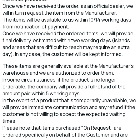
Once we have received the order, as an official dealer, we
will in turn request the item from the Manufacturer.
The items will be available to us within 10/14 working days
from notification of payment.
Once we have received the ordered items, we will provide
final delivery, estimated within two working days (islands
and areas that are difficult to reach may require an extra
day). In any case, the customer will be kept informed.
These items are generally available at the Manufacturer’s
warehouse and we are authorized to order them.
In some circumstances, if the product is no longer
orderable, the company will provide a full refund of the
amount paid within 5 working days.
In the event of a product that is temporarily unavailable, we
will provide immediate communication and any refund if the
customer is not willing to accept the expected waiting
times.
Please note that items purchased "On Request" are
ordered specifically on behalf of the Customer and are