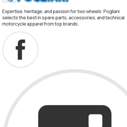
Expertise, heritage, and passion for two wheels: Pogliani
selects the best in spare parts, accessories, and technical
motorcycle apparel from top brands.