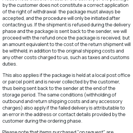
by the customer does not constitute a correct application
of the right of withdrawal: the package must always be
accepted, and the procedure will only be initiated after
contacting us. If the shipment is refused during the delivery
phase and the package is sent back to the sender, we will
proceed with the refund once the package is received, but
an amount equivalent to the cost of the return shipment will
be withheld, in addition to the original shipping costs and
any other costs charged to us, such as taxes and customs
duties.
This also applies if the package is held at a local post office
or parcel point and is never collected by the customer,
thus being sent back to the sender at the end of the
storage period. The same conditions (withholding of
outbound and return shipping costs and any accessory
charges) also apply if the failed delivery is attributable to
an error in the address or contact details provided by the
customer during the ordering phase.
Please note that items purchased "on request" are