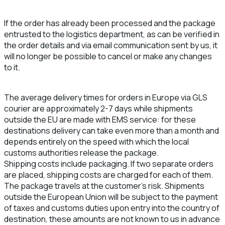
If the order has already been processed and the package
entrusted to the logistics department, as can be verified in
the order details and via email communication sent by us, it
will no longer be possible to cancel or make any changes
to it.
The average delivery times for orders in Europe via GLS
courier are approximately 2-7 days while shipments
outside the EU are made with EMS service: for these
destinations delivery can take even more than a month and
depends entirely on the speed with which the local
customs authorities release the package.
Shipping costs include packaging. If two separate orders
are placed, shipping costs are charged for each of them.
The package travels at the customer's risk. Shipments
outside the European Union will be subject to the payment
of taxes and customs duties upon entry into the country of
destination, these amounts are not known to us in advance