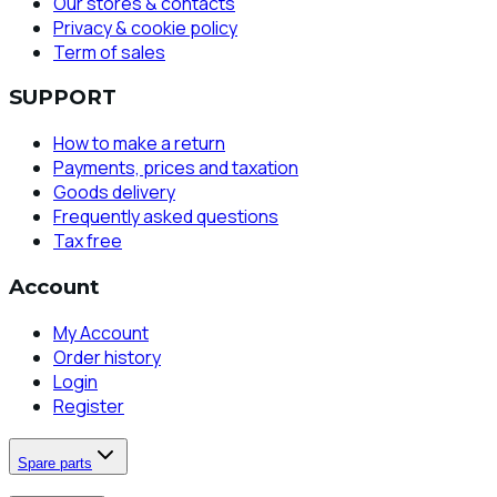
Our stores & contacts
Privacy & cookie policy
Term of sales
SUPPORT
How to make a return
Payments, prices and taxation
Goods delivery
Frequently asked questions
Tax free
Account
My Account
Order history
Login
Register
Spare parts