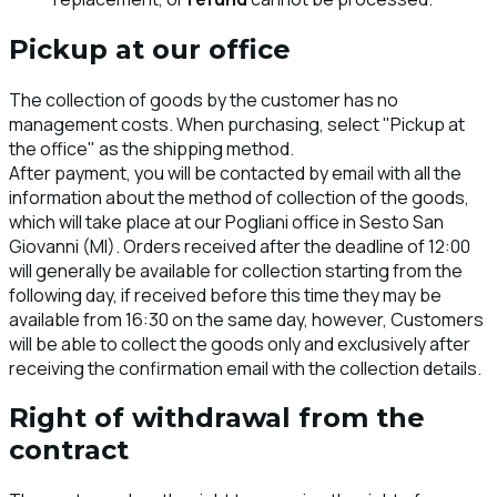
Pickup at our office
The collection of goods by the customer has no
management costs. When purchasing, select "Pickup at
the office" as the shipping method.
After payment, you will be contacted by email with all the
information about the method of collection of the goods,
which will take place at our Pogliani office in Sesto San
Giovanni (MI). Orders received after the deadline of 12:00
will generally be available for collection starting from the
following day, if received before this time they may be
available from 16:30 on the same day, however, Customers
will be able to collect the goods only and exclusively after
receiving the confirmation email with the collection details.
Right of withdrawal from the
contract