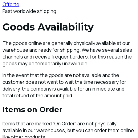
Offerte
Fast worldwide shipping
Goods Availability
The goods online are generally physically available at our
warehouse and ready for shipping. We have several sales
channels and receive frequent orders, for this reason the
goods may be temporarily unavailable.
In the event that the goods are not available and the
customer does not want to wait the time necessary for
delivery, the company is available for an immediate and
total refund of the amount paid.
Items on Order
Items that are marked “On Order” are not physically
available in our warehouses, but you can order them online
like other products.