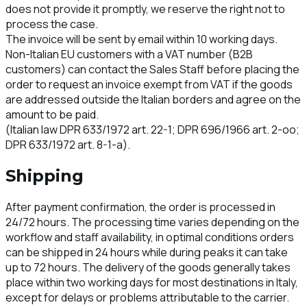
does not provide it promptly, we reserve the right not to
process the case.
The invoice will be sent by email within 10 working days.
Non-Italian EU customers with a VAT number (B2B
customers) can contact the Sales Staff before placing the
order to request an invoice exempt from VAT if the goods
are addressed outside the Italian borders and agree on the
amount to be paid.
(Italian law DPR 633/1972 art. 22-1; DPR 696/1966 art. 2-oo;
DPR 633/1972 art. 8-1-a).
Shipping
After payment confirmation, the order is processed in
24/72 hours. The processing time varies depending on the
workflow and staff availability, in optimal conditions orders
can be shipped in 24 hours while during peaks it can take
up to 72 hours. The delivery of the goods generally takes
place within two working days for most destinations in Italy,
except for delays or problems attributable to the carrier.