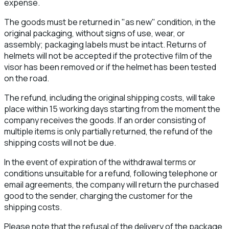
expense.
The goods must be returned in "as new" condition, in the
original packaging, without signs of use, wear, or
assembly; packaging labels must be intact. Returns of
helmets will not be accepted if the protective film of the
visor has been removed or if the helmet has been tested
on the road.
The refund, including the original shipping costs, will take
place within 15 working days starting from the moment the
company receives the goods. If an order consisting of
multiple items is only partially returned, the refund of the
shipping costs will not be due.
In the event of expiration of the withdrawal terms or
conditions unsuitable for a refund, following telephone or
email agreements, the company will return the purchased
good to the sender, charging the customer for the
shipping costs.
Please note that the refusal of the delivery of the package