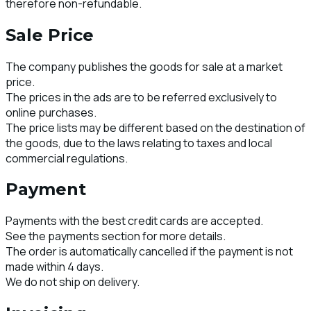
therefore non-refundable.
Sale Price
The company publishes the goods for sale at a market
price.
The prices in the ads are to be referred exclusively to
online purchases.
The price lists may be different based on the destination of
the goods, due to the laws relating to taxes and local
commercial regulations.
Payment
Payments with the best credit cards are accepted.
See the payments section for more details.
The order is automatically cancelled if the payment is not
made within 4 days.
We do not ship on delivery.