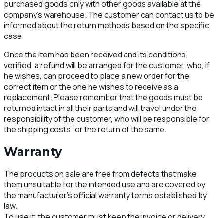
purchased goods only with other goods available at the
company's warehouse. The customer can contact us to be
informed about the return methods based on the specific
case.
Once the item has been received and its conditions
verified, a refund will be arranged for the customer, who, if
he wishes, can proceed to place a new order for the
correct item or the one he wishes to receive as a
replacement. Please remember that the goods must be
returned intact in all their parts and will travel under the
responsibility of the customer, who will be responsible for
the shipping costs for the return of the same.
Warranty
The products on sale are free from defects that make
them unsuitable for the intended use and are covered by
the manufacturer's official warranty terms established by
law.
To use it, the customer must keep the invoice or delivery