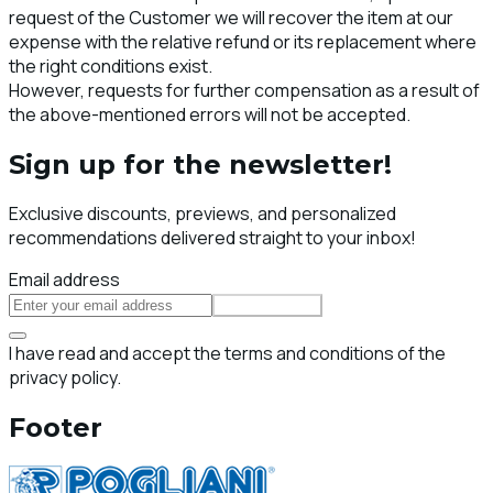
request of the Customer we will recover the item at our
expense with the relative refund or its replacement where
the right conditions exist.
However, requests for further compensation as a result of
the above-mentioned errors will not be accepted.
Sign up for the newsletter!
Exclusive discounts, previews, and personalized
recommendations delivered straight to your inbox!
Email address
Subscribe
I have read and accept the terms and conditions of the
privacy policy.
Footer