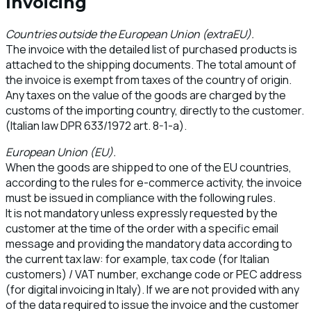
Invoicing
Countries outside the European Union (extraEU).
The invoice with the detailed list of purchased products is
attached to the shipping documents. The total amount of
the invoice is exempt from taxes of the country of origin.
Any taxes on the value of the goods are charged by the
customs of the importing country, directly to the customer.
(Italian law DPR 633/1972 art. 8-1-a).
European Union (EU).
When the goods are shipped to one of the EU countries,
according to the rules for e-commerce activity, the invoice
must be issued in compliance with the following rules.
It is not mandatory unless expressly requested by the
customer at the time of the order with a specific email
message and providing the mandatory data according to
the current tax law: for example, tax code (for Italian
customers) / VAT number, exchange code or PEC address
(for digital invoicing in Italy). If we are not provided with any
of the data required to issue the invoice and the customer