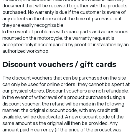
document that will be received together with the products
purchased. No warranty is due if the customer is aware of
any defects in the item sold at the time of purchase or if
they are easily recognizable.
In the event of problems with spare parts and accessories
mounted on the motorcycle, the warranty request is
accepted only if accompanied by proof of installation by an
authorized workshop.
Discount vouchers / gift cards
The discount vouchers that can be purchased on the site
can only be used for online orders; they cannot be spent at
our physical stores. Discount vouchers are not refundable.
In the event of withdrawal of a product purchased using a
discount voucher, the refund will be made in the following
manner: the original discount code, with any credit still
available, will be deactivated. A new discount code of the
same amount as the original will then be provided. Any
amount paid in currency (if the price of the product was