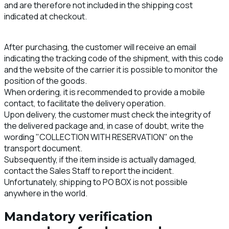
and are therefore not included in the shipping cost
indicated at checkout.
After purchasing, the customer will receive an email
indicating the tracking code of the shipment, with this code
and the website of the carrier it is possible to monitor the
position of the goods.
When ordering, it is recommended to provide a mobile
contact, to facilitate the delivery operation.
Upon delivery, the customer must check the integrity of
the delivered package and, in case of doubt, write the
wording "COLLECTION WITH RESERVATION" on the
transport document.
Subsequently, if the item inside is actually damaged,
contact the Sales Staff to report the incident.
Unfortunately, shipping to PO BOX is not possible
anywhere in the world.
Mandatory verification