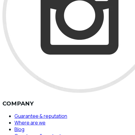
COMPANY
Guarantee & reputation
Where are we
Blog