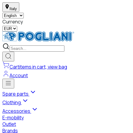
Italy
Currency
Cart
items in cart, view bag
Account
Spare parts
Clothing
Accessories
E-mobility
Outlet
Brands