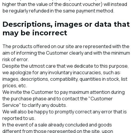
higher than the value of the discount voucher) will instead
be regularly refunded in the same payment method.
Descriptions, images or data that
may be incorrect
The products offered on our site are represented with the
aim of informing the Customer clearly and with the minimum
risk of error.
Despite the utmost care that we dedicate to this purpose,
we apologize for any involuntary inaccuracies, such as:
images, descriptions, compatibility, quantities in stock, list
prices, etc.
We invite the Customer to pay maximum attention during
the purchase phase and to contact the "Customer
Service" to clarify any doubts.
We will also be happy to promptly correct any error that is
reported to us.
In the event of a sale already concluded and goods
different from those represented on the site, upon