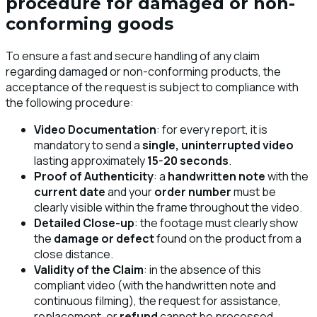
procedure for damaged or non-
conforming goods
To ensure a fast and secure handling of any claim
regarding damaged or non-conforming products, the
acceptance of the request is subject to compliance with
the following procedure:
Video Documentation
: for every report, it is
mandatory to send a
single, uninterrupted video
lasting approximately
15-20 seconds
.
Proof of Authenticity
: a
handwritten note
with the
current date
and your
order number
must be
clearly visible within the frame throughout the video.
Detailed Close-up
: the footage must clearly show
the
damage or defect
found on the product from a
close distance.
Validity of the Claim
: in the absence of this
compliant video (with the handwritten note and
continuous filming), the request for assistance,
replacement, or
refund
cannot be processed.