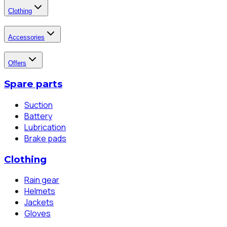
Clothing
Accessories
Offers
Spare parts
Suction
Battery
Lubrication
Brake pads
Clothing
Rain gear
Helmets
Jackets
Gloves