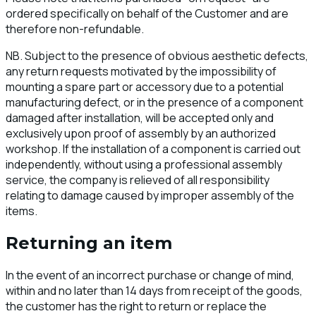
ordered specifically on behalf of the Customer and are
therefore non-refundable.
NB. Subject to the presence of obvious aesthetic defects,
any return requests motivated by the impossibility of
mounting a spare part or accessory due to a potential
manufacturing defect, or in the presence of a component
damaged after installation, will be accepted only and
exclusively upon proof of assembly by an authorized
workshop. If the installation of a component is carried out
independently, without using a professional assembly
service, the company is relieved of all responsibility
relating to damage caused by improper assembly of the
items.
Returning an item
In the event of an incorrect purchase or change of mind,
within and no later than 14 days from receipt of the goods,
the customer has the right to return or replace the