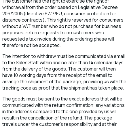
The customer has the right to exercise the right of
withdrawal from the order based on Legislative Decree
206/2005 (directive 97/7/EU, consumer protection for
distance contracts). This right is reserved for consumers
without a VAT number who do not purchase for business
purposes: return requests from customers who
requested a tax invoice during the ordering phase will
therefore not be accepted.
The intention to withdraw must be communicated via email
to the Sales Staff within and no later than 14 calendar days
from the delivery of the goods. The customer will then
have 10 working days from the receipt of the email to
arrange the shipment of the package, providing us with the
tracking code as proof that the shipment has taken place.
The goods must be sent to the exact address that will be
communicated with the return confirmation: any variations
in the address compared to the one provided by us will
result in the cancellation of the refund. The package
travels under the customer's responsibility and at their