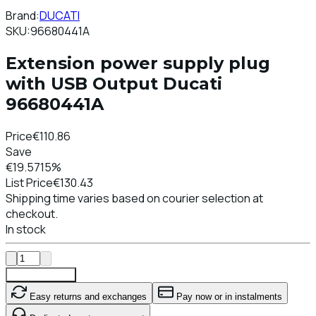
Brand:
DUCATI
SKU:
96680441A
Extension power supply plug
with USB Output Ducati
96680441A
Price
€110.86
Save
€19.57
15%
List Price
€130.43
Shipping time varies based on courier selection at
checkout.
In stock
Add To Cart
Easy returns and exchanges
Pay now or in instalments