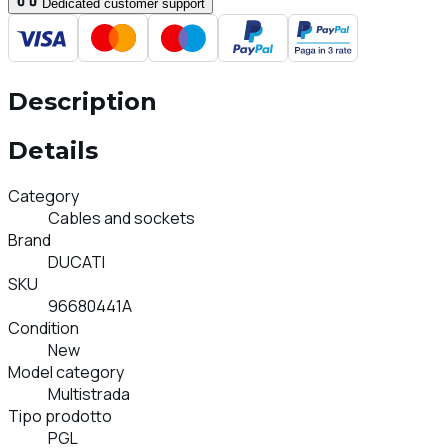
Dedicated customer support
Description
Details
Category
Cables and sockets
Brand
DUCATI
SKU
96680441A
Condition
New
Model category
Multistrada
Tipo prodotto
PGL