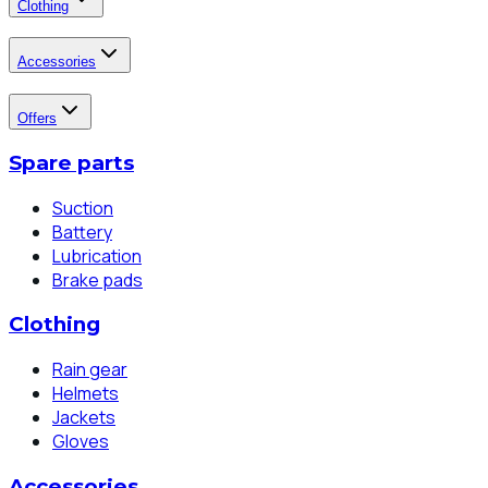
Clothing
Accessories
Offers
Spare parts
Suction
Battery
Lubrication
Brake pads
Clothing
Rain gear
Helmets
Jackets
Gloves
Accessories