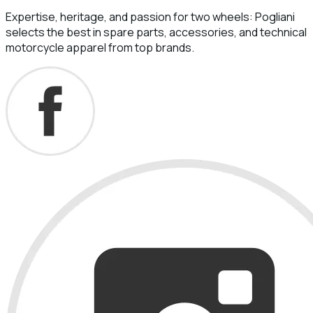
Expertise, heritage, and passion for two wheels: Pogliani
selects the best in spare parts, accessories, and technical
motorcycle apparel from top brands.