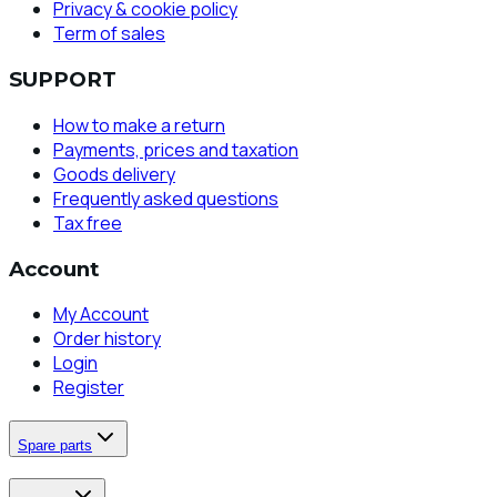
Privacy & cookie policy
Term of sales
SUPPORT
How to make a return
Payments, prices and taxation
Goods delivery
Frequently asked questions
Tax free
Account
My Account
Order history
Login
Register
Spare parts