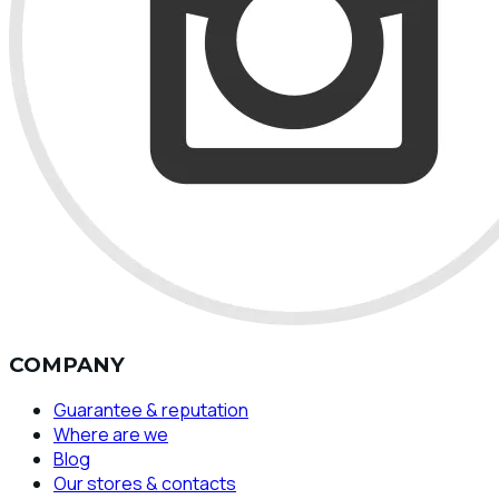
COMPANY
Guarantee & reputation
Where are we
Blog
Our stores & contacts