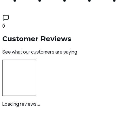
0
Customer Reviews
See what our customers are saying
Login to Review
Loading reviews...