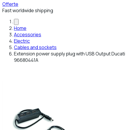
Offerte
Fast worldwide shipping
Home
Accessories
Electric
Cables and sockets
Extension power supply plug with USB Output Ducati
96680441A