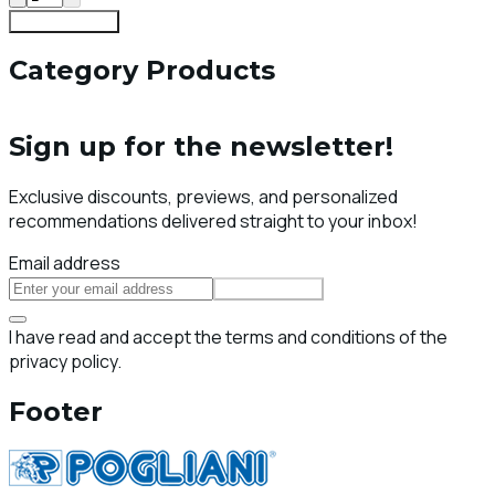
Add To Cart
Category Products
Sign up for the newsletter!
Exclusive discounts, previews, and personalized
recommendations delivered straight to your inbox!
Email address
Subscribe
I have read and accept the terms and conditions of the
privacy policy.
Footer