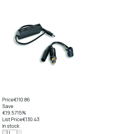
Price
€110.86
Save
€19.57
15%
List Price
€130.43
In stock