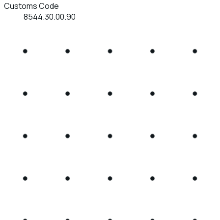
Customs Code
8544.30.00.90