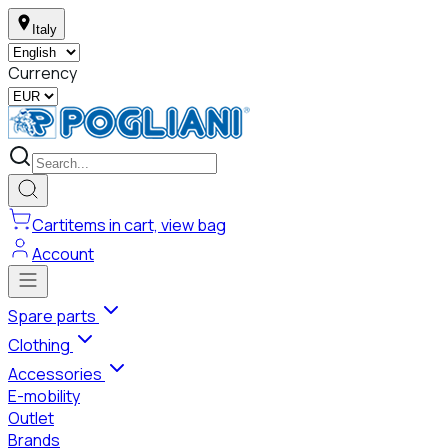
Italy
Currency
Cart
items in cart, view bag
Account
Spare parts
Clothing
Accessories
E-mobility
Outlet
Brands