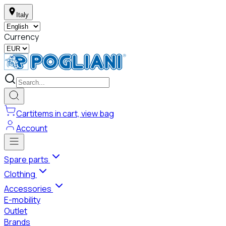
Italy
Currency
Cart
items in cart, view bag
Account
Spare parts
Clothing
Accessories
E-mobility
Outlet
Brands