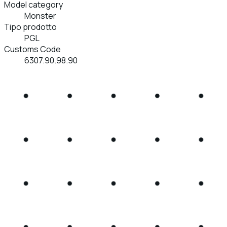
Model category
Monster
Tipo prodotto
PGL
Customs Code
6307.90.98.90