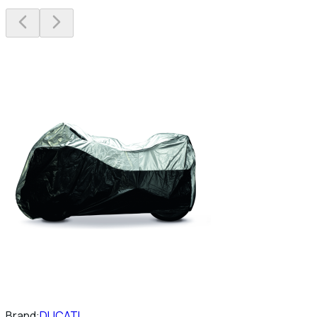
Brand:
DUCATI