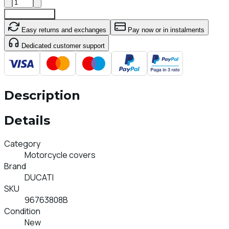
Add To Cart
Easy returns and exchanges
Pay now or in instalments
Dedicated customer support
Description
Details
Category
Motorcycle covers
Brand
DUCATI
SKU
96763808B
Condition
New