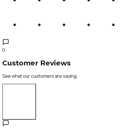
0
Customer Reviews
See what our customers are saying
Login to Review