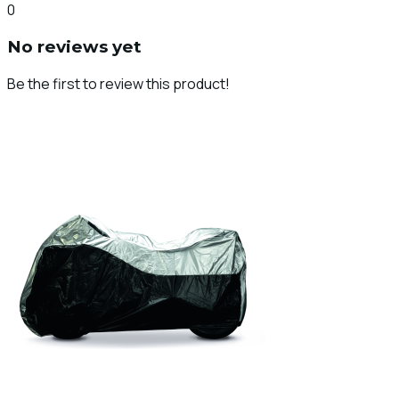
0
No reviews yet
Be the first to review this product!