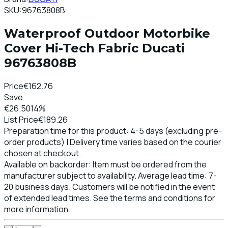
SKU:
96763808B
Waterproof Outdoor Motorbike
Cover Hi-Tech Fabric Ducati
96763808B
Price
€162.76
Save
€26.50
14%
List Price
€189.26
Preparation time for this product: 4-5 days (excluding pre-
order products) | Delivery time varies based on the courier
chosen at checkout.
Available on backorder: Item must be ordered from the
manufacturer subject to availability. Average lead time: 7-
20 business days. Customers will be notified in the event
of extended lead times. See the terms and conditions for
more information.