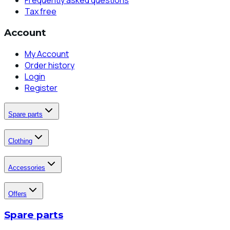
Frequently asked questions
Tax free
Account
My Account
Order history
Login
Register
Spare parts
Clothing
Accessories
Offers
Spare parts