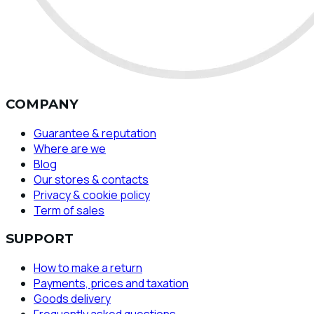
COMPANY
Guarantee & reputation
Where are we
Blog
Our stores & contacts
Privacy & cookie policy
Term of sales
SUPPORT
How to make a return
Payments, prices and taxation
Goods delivery