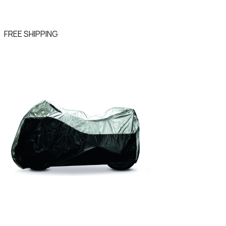
FREE SHIPPING