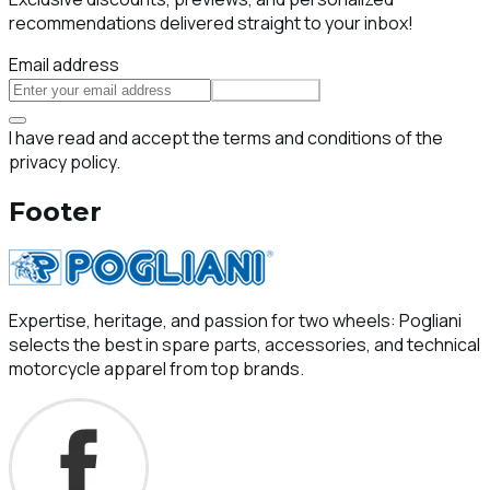
recommendations delivered straight to your inbox!
Email address
Subscribe
I have read and accept the terms and conditions of the
privacy policy.
Footer
Expertise, heritage, and passion for two wheels: Pogliani
selects the best in spare parts, accessories, and technical
motorcycle apparel from top brands.