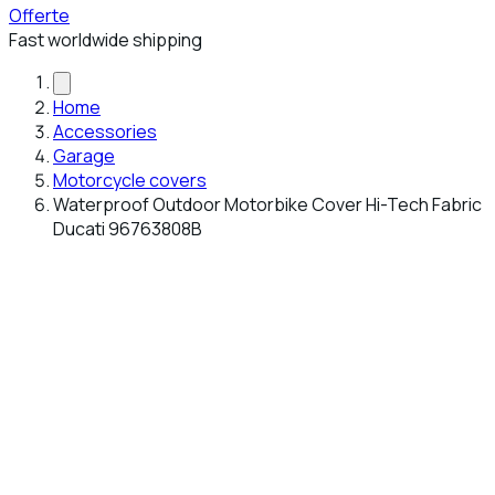
Offerte
Fast worldwide shipping
Home
Accessories
Garage
Motorcycle covers
Waterproof Outdoor Motorbike Cover Hi-Tech Fabric
Ducati 96763808B