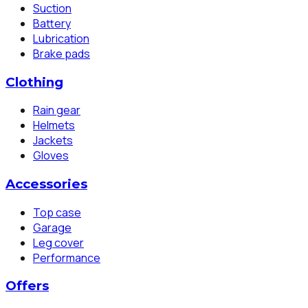
Suction
Battery
Lubrication
Brake pads
Clothing
Rain gear
Helmets
Jackets
Gloves
Accessories
Top case
Garage
Leg cover
Performance
Offers