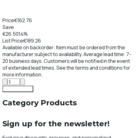
Price
€162.76
Save
€26.50
14%
List Price
€189.26
Available on backorder: Item must be ordered from the
manufacturer subject to availability. Average lead time: 7-
20 business days. Customers will be notified in the event
of extended lead times. See the terms and conditions for
more information.
Add To Cart
Category Products
Sign up for the newsletter!
Exclusive discounts, previews, and personalized