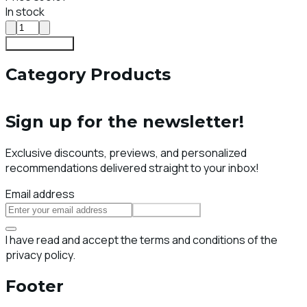
In stock
Add To Cart
Category Products
Sign up for the newsletter!
Exclusive discounts, previews, and personalized
recommendations delivered straight to your inbox!
Email address
Subscribe
I have read and accept the terms and conditions of the
privacy policy.
Footer