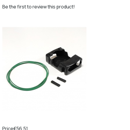
Be the first to review this product!
Price
€56.51