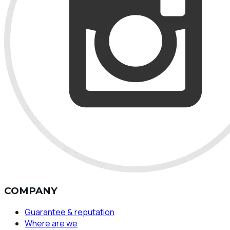
COMPANY
Guarantee & reputation
Where are we