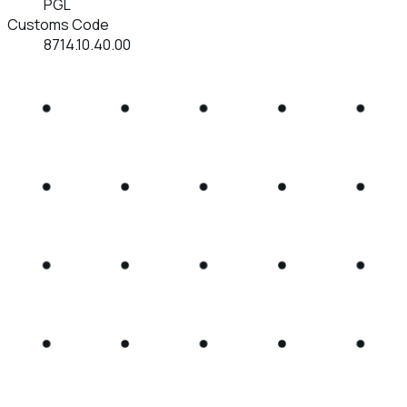
PGL
Customs Code
8714.10.40.00