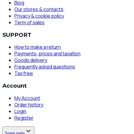
Blog
Our stores & contacts
Privacy & cookie policy
Term of sales
SUPPORT
How to make a return
Payments, prices and taxation
Goods delivery
Frequently asked questions
Tax free
Account
My Account
Order history
Login
Register
Spare parts