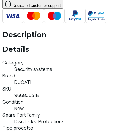
Dedicated customer support
Description
Details
Category
Security systems
Brand
DUCATI
SKU
96680531B
Condition
New
Spare Part Family
Disc locks, Protections
Tipo prodotto