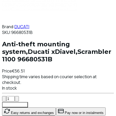
Brand:
DUCATI
SKU:
96680531B
Anti-theft mounting
system,Ducati xDiavel,Scrambler
1100 96680531B
Price
€56.51
Shipping time varies based on courier selection at
checkout.
In stock
Add To Cart
Easy returns and exchanges
Pay now or in instalments