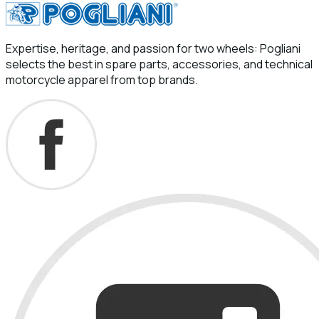
Expertise, heritage, and passion for two wheels: Pogliani
selects the best in spare parts, accessories, and technical
motorcycle apparel from top brands.