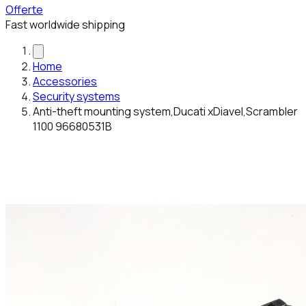
Offerte
Fast worldwide shipping
Home
Accessories
Security systems
Anti-theft mounting system,Ducati xDiavel,Scrambler
1100 96680531B