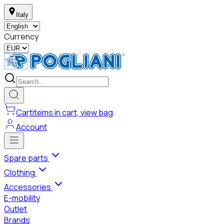
Italy
Currency
Cart
items in cart, view bag
Account
Spare parts
Clothing
Accessories
E-mobility
Outlet
Brands