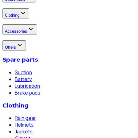
Clothing
Accessories
Offers
Spare parts
Suction
Battery
Lubrication
Brake pads
Clothing
Rain gear
Helmets
Jackets