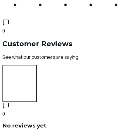
0
Customer Reviews
See what our customers are saying
Login to Review
0
No reviews yet