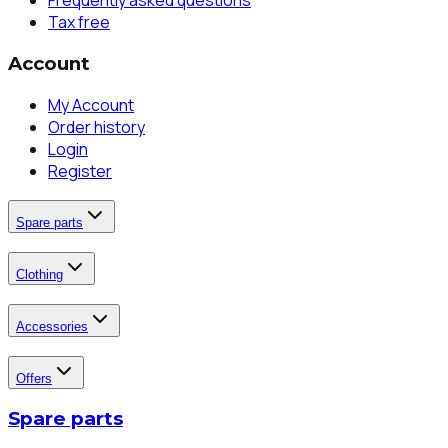
Frequently asked questions
Tax free
Account
My Account
Order history
Login
Register
Spare parts
Clothing
Accessories
Offers
Spare parts