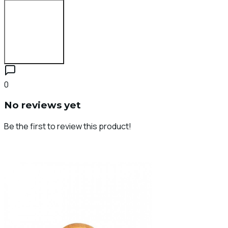
Login to Review
0
No reviews yet
Be the first to review this product!