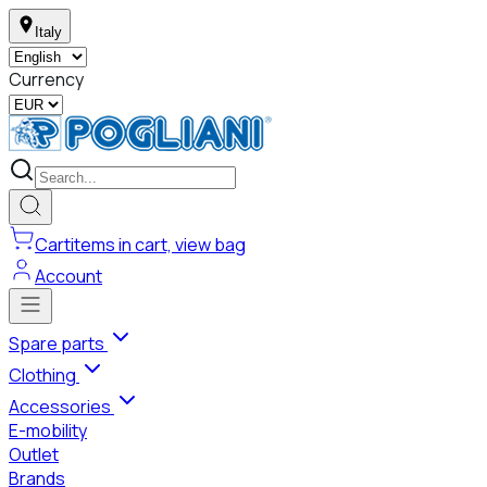
Italy
Currency
Cart
items in cart, view bag
Account
Spare parts
Clothing
Accessories
E-mobility
Outlet
Brands