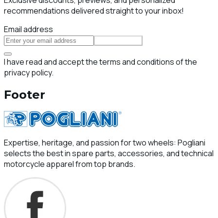
recommendations delivered straight to your inbox!
Email address
Subscribe
I have read and accept the terms and conditions of the
privacy policy.
Footer
Expertise, heritage, and passion for two wheels: Pogliani
selects the best in spare parts, accessories, and technical
motorcycle apparel from top brands.