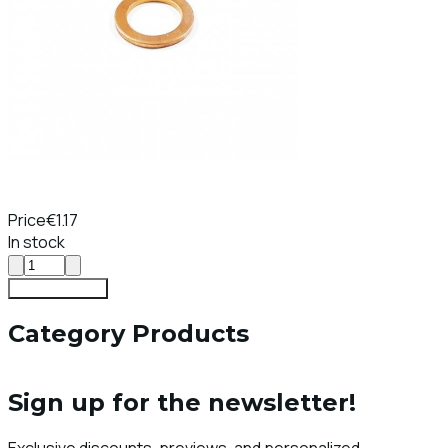
Price
€1.17
In stock
Add To Cart
Category Products
Sign up for the newsletter!
Exclusive discounts, previews, and personalized