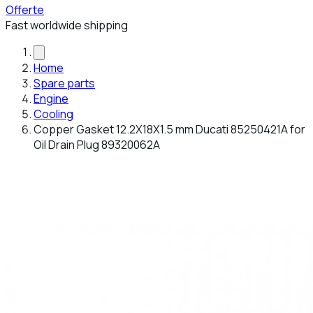
Offerte
Fast worldwide shipping
Home
Spare parts
Engine
Cooling
Copper Gasket 12.2X18X1.5 mm Ducati 85250421A for
Oil Drain Plug 89320062A