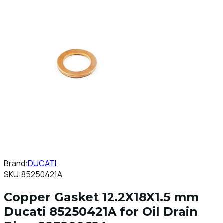
Brand:
DUCATI
SKU:
85250421A
Copper Gasket 12.2X18X1.5 mm
Ducati 85250421A for Oil Drain