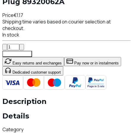
Plug 89320062A
Price
€1.17
Shipping time varies based on courier selection at
checkout.
In stock
Add To Cart
Easy returns and exchanges
Pay now or in instalments
Dedicated customer support
Description
Details
Category