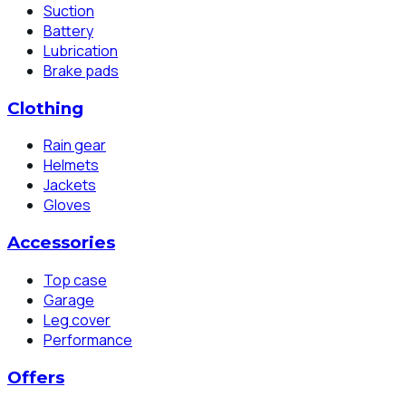
Suction
Battery
Lubrication
Brake pads
Clothing
Rain gear
Helmets
Jackets
Gloves
Accessories
Top case
Garage
Leg cover
Performance
Offers