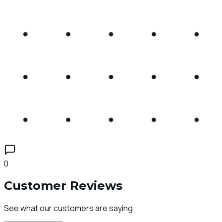
0
Customer Reviews
See what our customers are saying