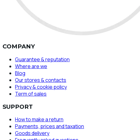
COMPANY
Guarantee & reputation
Where are we
Blog
Our stores & contacts
Privacy & cookie policy
Term of sales
SUPPORT
How to make a return
Payments, prices and taxation
Goods delivery