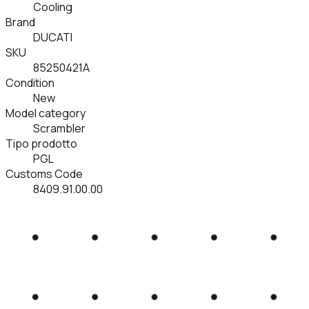
Cooling
Brand
DUCATI
SKU
85250421A
Condition
New
Model category
Scrambler
Tipo prodotto
PGL
Customs Code
8409.91.00.00