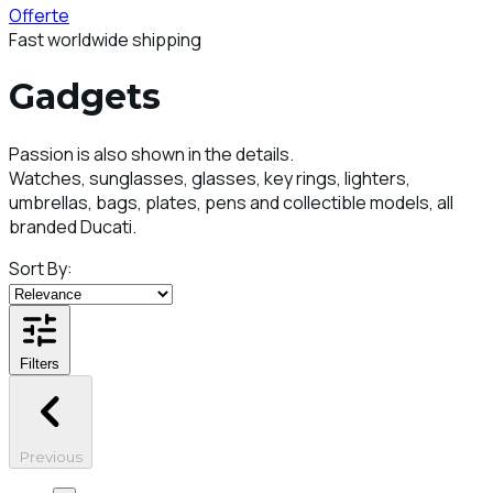
Offerte
Fast worldwide shipping
Gadgets
Passion is also shown in the details.
Watches, sunglasses, glasses, key rings, lighters,
umbrellas, bags, plates, pens and collectible models, all
branded Ducati.
Sort By:
Filters
Previous