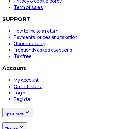
Privacy & cookie policy
Term of sales
SUPPORT
How to make a return
Payments, prices and taxation
Goods delivery
Frequently asked questions
Tax free
Account
My Account
Order history
Login
Register
Spare parts
Clothing