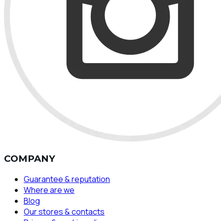
COMPANY
Guarantee & reputation
Where are we
Blog
Our stores & contacts