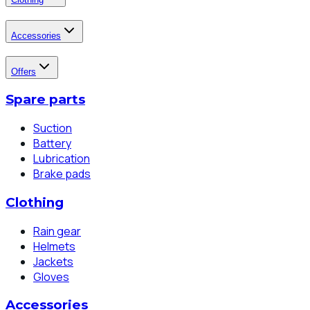
Accessories
Offers
Spare parts
Suction
Battery
Lubrication
Brake pads
Clothing
Rain gear
Helmets
Jackets
Gloves
Accessories