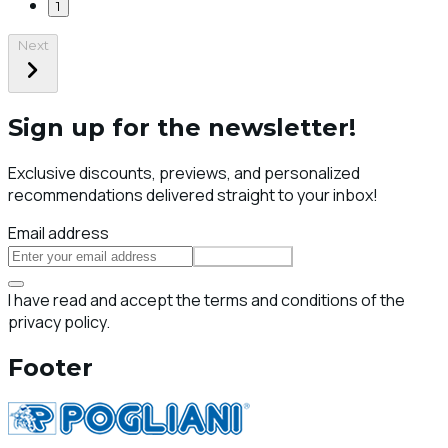
1
Next
Sign up for the newsletter!
Exclusive discounts, previews, and personalized
recommendations delivered straight to your inbox!
Email address
Subscribe
I have read and accept the terms and conditions of the
privacy policy.
Footer