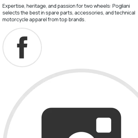
Expertise, heritage, and passion for two wheels: Pogliani
selects the best in spare parts, accessories, and technical
motorcycle apparel from top brands.