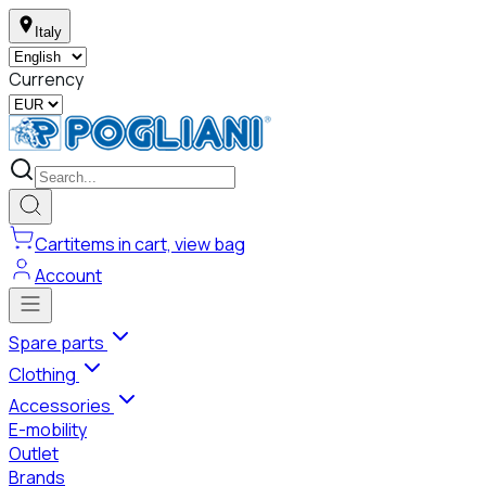
Italy
Currency
Cart
items in cart, view bag
Account
Spare parts
Clothing
Accessories
E-mobility
Outlet
Brands