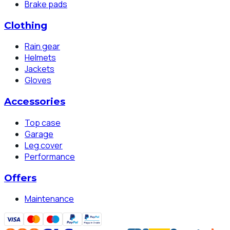
Brake pads
Clothing
Rain gear
Helmets
Jackets
Gloves
Accessories
Top case
Garage
Leg cover
Performance
Offers
Maintenance