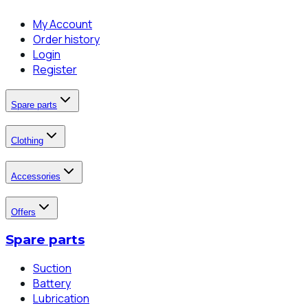
My Account
Order history
Login
Register
Spare parts
Clothing
Accessories
Offers
Spare parts
Suction
Battery
Lubrication