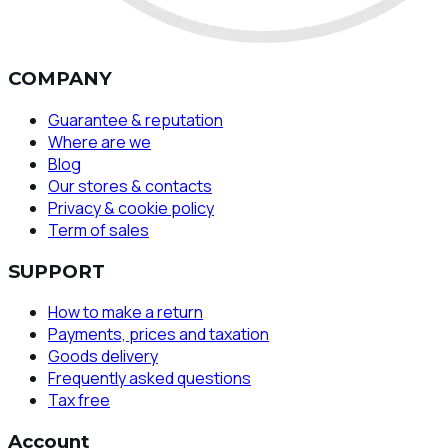
COMPANY
Guarantee & reputation
Where are we
Blog
Our stores & contacts
Privacy & cookie policy
Term of sales
SUPPORT
How to make a return
Payments, prices and taxation
Goods delivery
Frequently asked questions
Tax free
Account