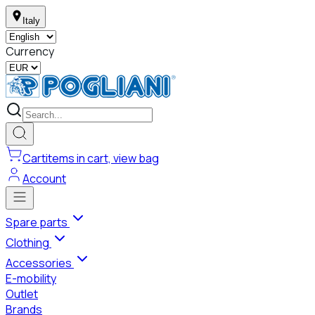
Italy
Currency
Cart
items in cart, view bag
Account
Spare parts
Clothing
Accessories
E-mobility
Outlet
Brands