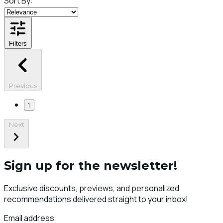
Sort By:
Filters
Previous
1
Next
Sign up for the newsletter!
Exclusive discounts, previews, and personalized
recommendations delivered straight to your inbox!
Email address