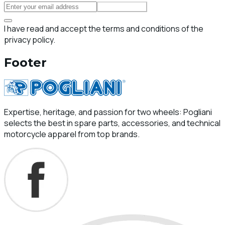
Subscribe
I have read and accept the terms and conditions of the
privacy policy.
Footer
Expertise, heritage, and passion for two wheels: Pogliani
selects the best in spare parts, accessories, and technical
motorcycle apparel from top brands.