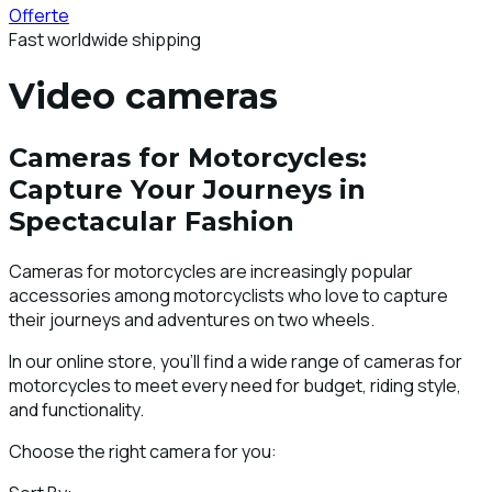
Offerte
Fast worldwide shipping
Video cameras
Cameras for Motorcycles:
Capture Your Journeys in
Spectacular Fashion
Cameras for motorcycles are increasingly popular
accessories among motorcyclists who love to capture
their journeys and adventures on two wheels.
In our online store, you'll find a wide range of cameras for
motorcycles to meet every need for budget, riding style,
and functionality.
Choose the right camera for you: