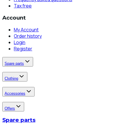
Tax free
Account
My Account
Order history
Login
Register
Spare parts
Clothing
Accessories
Offers
Spare parts