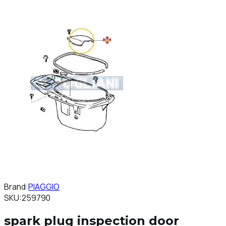
Brand:
PIAGGIO
SKU:
259790
spark plug inspection door