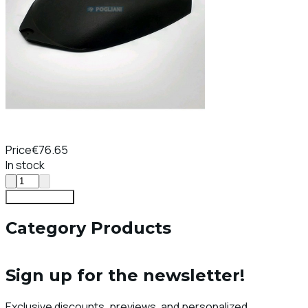
Price
€76.65
In stock
Add To Cart
Category Products
Sign up for the newsletter!
Exclusive discounts, previews, and personalized