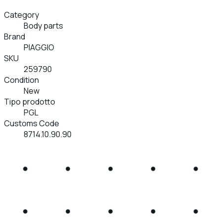
Category
Body parts
Brand
PIAGGIO
SKU
259790
Condition
New
Tipo prodotto
PGL
Customs Code
8714.10.90.90