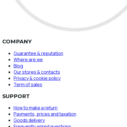
COMPANY
Guarantee & reputation
Where are we
Blog
Our stores & contacts
Privacy & cookie policy
Term of sales
SUPPORT
How to make a return
Payments, prices and taxation
Goods delivery
Frequently asked questions