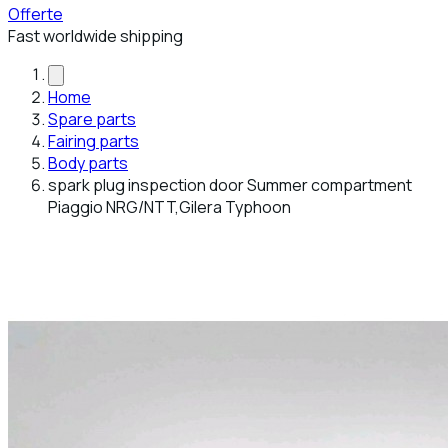
Offerte
Fast worldwide shipping
Home
Spare parts
Fairing parts
Body parts
spark plug inspection door Summer compartment
Piaggio NRG/NTT,Gilera Typhoon