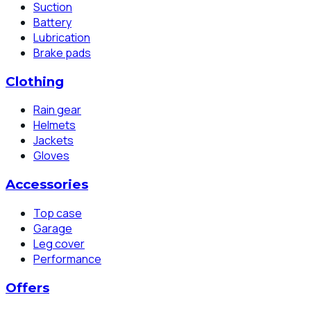
Suction
Battery
Lubrication
Brake pads
Clothing
Rain gear
Helmets
Jackets
Gloves
Accessories
Top case
Garage
Leg cover
Performance
Offers