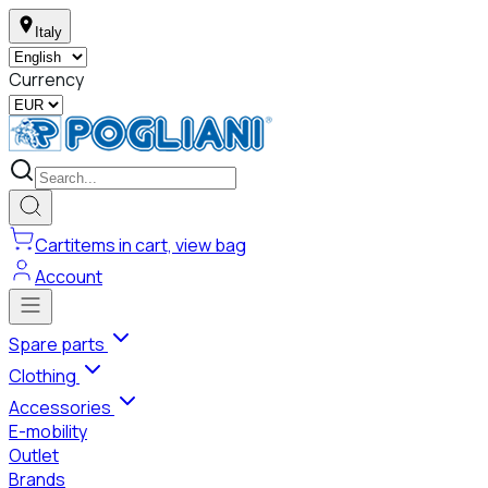
Italy
Currency
Cart
items in cart, view bag
Account
Spare parts
Clothing
Accessories
E-mobility
Outlet
Brands