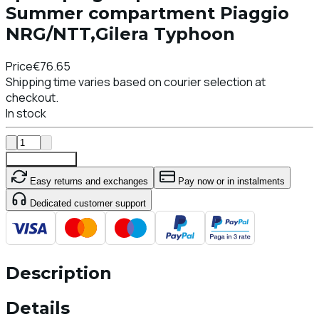
Summer compartment Piaggio
NRG/NTT,Gilera Typhoon
Price
€76.65
Shipping time varies based on courier selection at
checkout.
In stock
Add To Cart
Easy returns and exchanges
Pay now or in instalments
Dedicated customer support
Description
Details