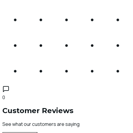
0
Customer Reviews
See what our customers are saying