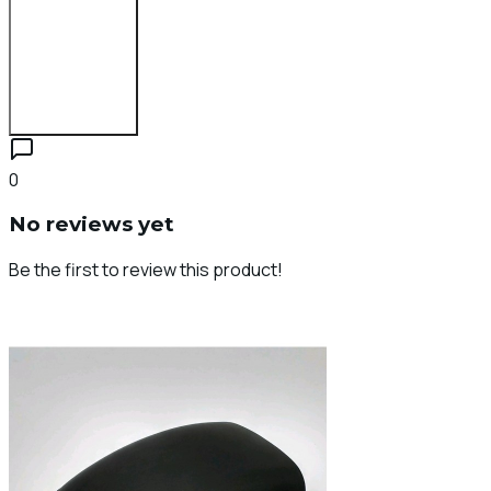
Login to Review
0
No reviews yet
Be the first to review this product!