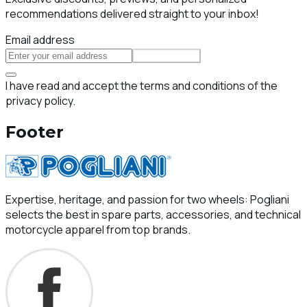
recommendations delivered straight to your inbox!
Email address
Subscribe
I have read and accept the terms and conditions of the
privacy policy.
Footer
Expertise, heritage, and passion for two wheels: Pogliani
selects the best in spare parts, accessories, and technical
motorcycle apparel from top brands.