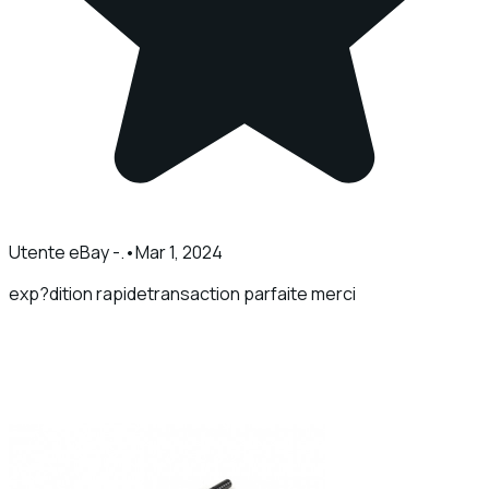
Utente eBay -.
•
Mar 1, 2024
exp?dition rapidetransaction parfaite merci