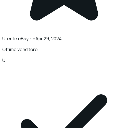
Utente eBay -.
•
Apr 29, 2024
Ottimo venditore
U