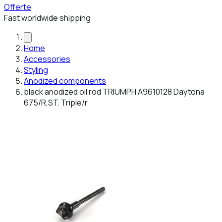
Offerte
Fast worldwide shipping
Home
Accessories
Styling
Anodized components
black anodized oil rod TRIUMPH A9610128 Daytona
675/R,ST. Triple/r