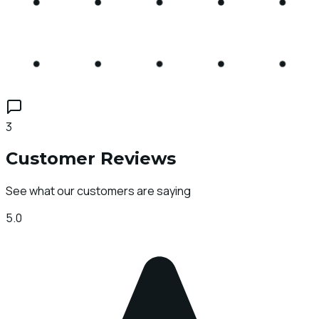
3
Customer Reviews
See what our customers are saying
5.0