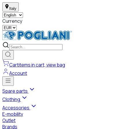
Italy
Currency
Cart
items in cart, view bag
Account
Spare parts
Clothing
Accessories
E-mobility
Outlet
Brands