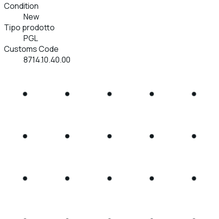
Condition
New
Tipo prodotto
PGL
Customs Code
8714.10.40.00