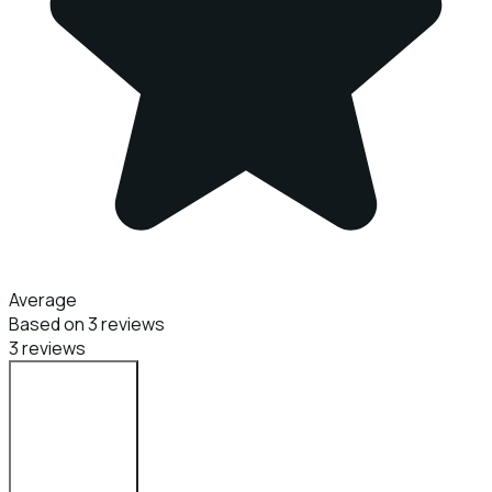
Average
Based on 3 reviews
3 reviews
Login to Review