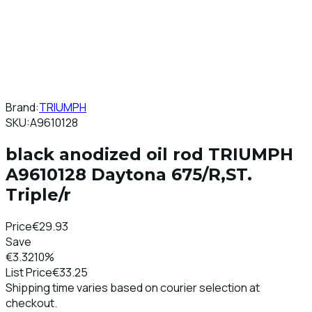
Brand:
TRIUMPH
SKU:
A9610128
black anodized oil rod TRIUMPH
A9610128 Daytona 675/R,ST.
Triple/r
Price
€29.93
Save
€3.32
10%
List Price
€33.25
Shipping time varies based on courier selection at
checkout.