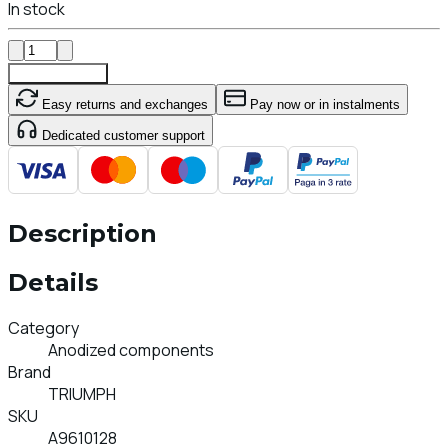
In stock
Add To Cart
Easy returns and exchanges
Pay now or in instalments
Dedicated customer support
Description
Details
Category
Anodized components
Brand
TRIUMPH
SKU
A9610128