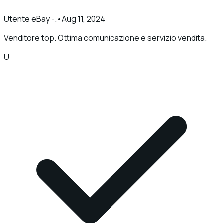
Utente eBay -.
•
Aug 11, 2024
Venditore top. Ottima comunicazione e servizio vendita.
U