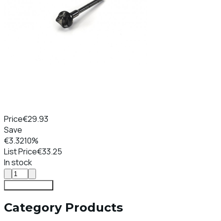
Price
€29.93
Save
€3.32
10%
List Price
€33.25
In stock
Add To Cart
Category Products