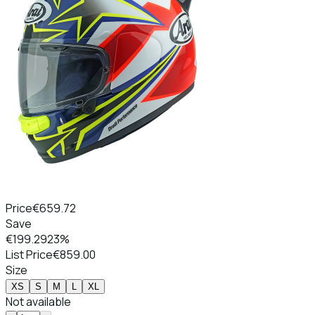
Price
€659.72
Save
€199.29
23%
List Price
€859.00
Size
XS
S
M
L
XL
Not available