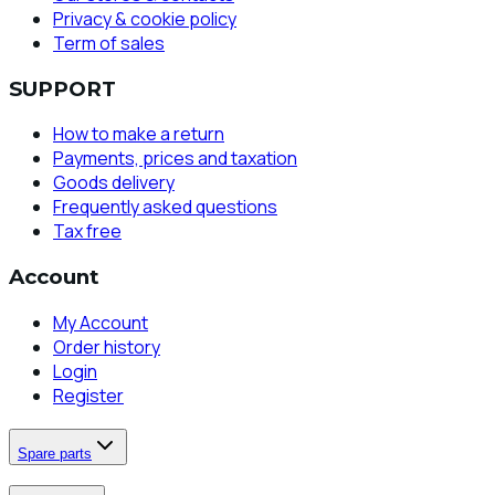
Privacy & cookie policy
Term of sales
SUPPORT
How to make a return
Payments, prices and taxation
Goods delivery
Frequently asked questions
Tax free
Account
My Account
Order history
Login
Register
Spare parts