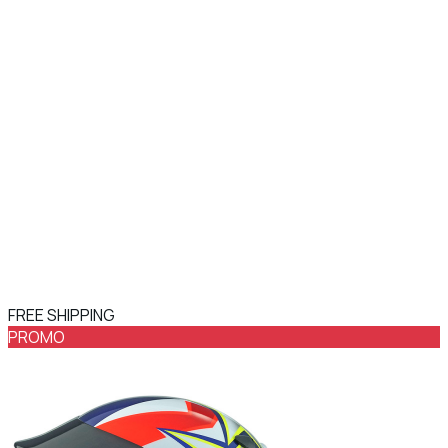
FREE SHIPPING
PROMO