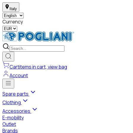
Italy
Currency
Cart
items in cart, view bag
Account
Spare parts
Clothing
Accessories
E-mobility
Outlet
Brands