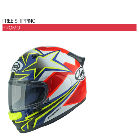
FREE SHIPPING
PROMO