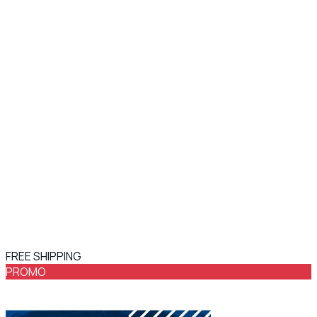
FREE SHIPPING
PROMO