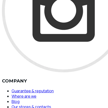
COMPANY
Guarantee & reputation
Where are we
Blog
Our stores & contacts