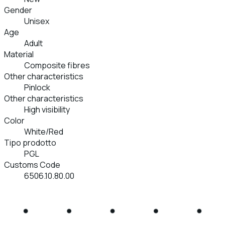
Gender
Unisex
Age
Adult
Material
Composite fibres
Other characteristics
Pinlock
Other characteristics
High visibility
Color
White/Red
Tipo prodotto
PGL
Customs Code
6506.10.80.00