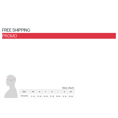
FREE SHIPPING
PROMO