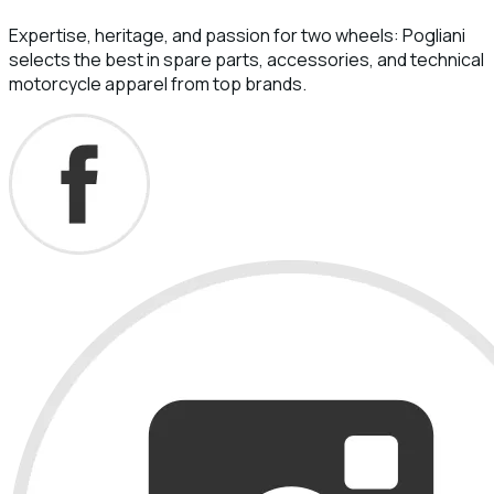
Expertise, heritage, and passion for two wheels: Pogliani
selects the best in spare parts, accessories, and technical
motorcycle apparel from top brands.