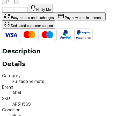
Add To Cart
Notify Me
Easy returns and exchanges
Pay now or in instalments
Dedicated customer support
Description
Details
Category
Full face helmets
Brand
ARAI
SKU
AR3115SS
Condition
New