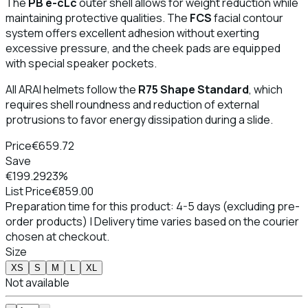
The
PB e-cLc
outer shell allows for weight reduction while
maintaining protective qualities. The
FCS
facial contour
system offers excellent adhesion without exerting
excessive pressure, and the cheek pads are equipped
with special speaker pockets.
All ARAI helmets follow the
R75 Shape Standard
, which
requires shell roundness and reduction of external
protrusions to favor energy dissipation during a slide.
Price
€659.72
Save
€199.29
23%
List Price
€859.00
Preparation time for this product: 4-5 days (excluding pre-
order products) | Delivery time varies based on the courier
chosen at checkout.
Size
XS
S
M
L
XL
Not available