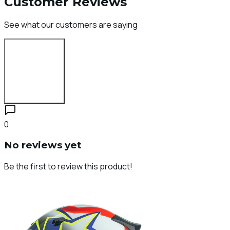
Customer Reviews
See what our customers are saying
Login to Review
0
No reviews yet
Be the first to review this product!