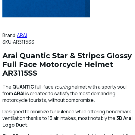
Brand:
ARAI
SKU:
AR3115SS
Arai Quantic Star & Stripes Glossy
Full Face Motorcycle Helmet
AR3115SS
The
QUANTIC
full-face
touring
helmet with a sporty soul
from
ARAI
is created to satisfy the most demanding
motorcycle tourists, without compromise.
Designed to minimize turbulence while offering benchmark
ventilation thanks to 13 air intakes, most notably the
3D Arai
Logo Duct
.