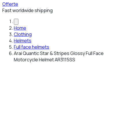
Offerte
Fast worldwide shipping
Home
Clothing
Helmets
Full face helmets
Arai Quantic Star & Stripes Glossy Full Face
Motorcycle Helmet AR3115SS