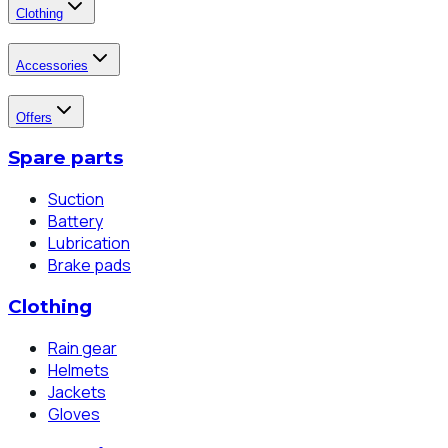
Clothing
Accessories
Offers
Spare parts
Suction
Battery
Lubrication
Brake pads
Clothing
Rain gear
Helmets
Jackets
Gloves