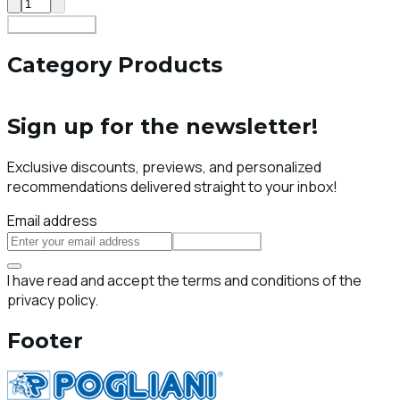
Add To Cart
Category Products
Sign up for the newsletter!
Exclusive discounts, previews, and personalized
recommendations delivered straight to your inbox!
Email address
Subscribe
I have read and accept the terms and conditions of the
privacy policy.
Footer