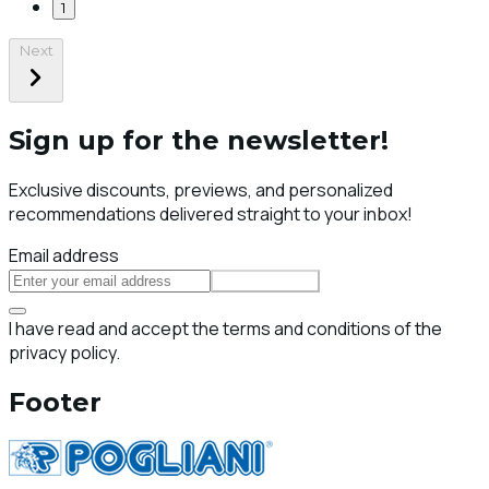
1
Next
Sign up for the newsletter!
Exclusive discounts, previews, and personalized
recommendations delivered straight to your inbox!
Email address
Subscribe
I have read and accept the terms and conditions of the
privacy policy.
Footer