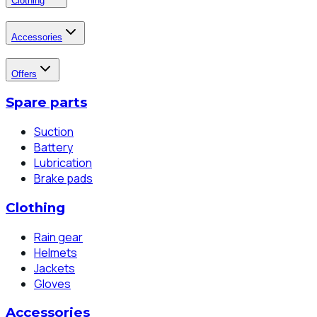
Clothing
Accessories
Offers
Spare parts
Suction
Battery
Lubrication
Brake pads
Clothing
Rain gear
Helmets
Jackets
Gloves
Accessories