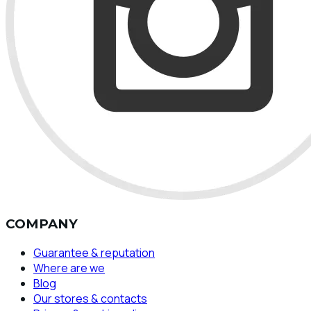
COMPANY
Guarantee & reputation
Where are we
Blog
Our stores & contacts