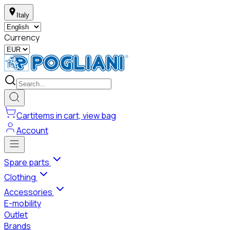
Italy
Currency
Cart
items in cart, view bag
Account
Spare parts
Clothing
Accessories
E-mobility
Outlet
Brands