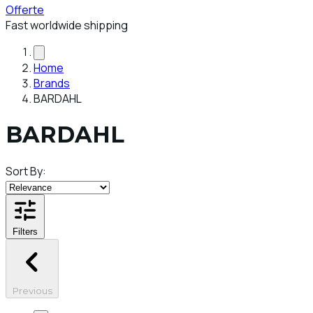
Offerte
Fast worldwide shipping
Home
Brands
BARDAHL
BARDAHL
Sort By:
Filters
Previous