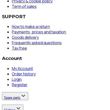
Privacy & cookie policy
Term of sales
SUPPORT
How to make a return
Payments, prices and taxation
Goods delivery
Frequently asked questions
Tax free
Account
My Account
Order history
Login
Register
Spare parts