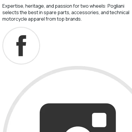
Expertise, heritage, and passion for two wheels: Pogliani
selects the best in spare parts, accessories, and technical
motorcycle apparel from top brands.